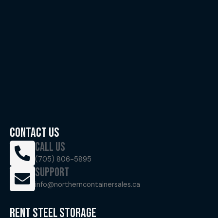
CONTACT US
CALL US
(705) 806-5895
SUPPORT
info@northerncontainersales.ca
RENT STEEL STORAGE