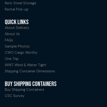
Rent Steel Storage
Rental Pick-up
QUICK LINKS
About Delivery
About Us
FAQs
Sample Photos
CWO Cargo Worthy
One Trip
WWT Wind & Water Tight
Shipping Container Dimensions
BUY SHIPPING CONTAINERS
Buy Shipping Containers
CSC Survey