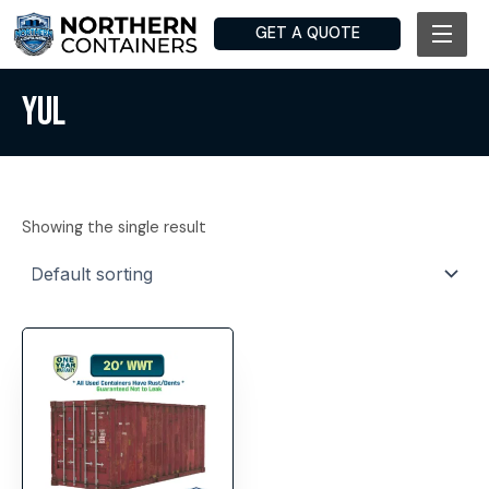
Skip
GET A QUOTE
to
content
YUL
Showing the single result
This
product
has
multiple
variants.
The