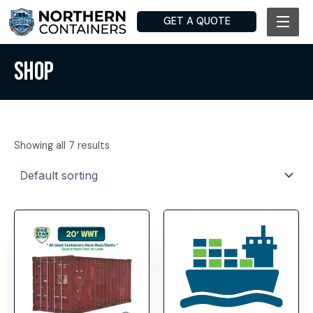
Skip
GET A QUOTE
to
content
SHOP
Showing all 7 results
This
product
has
multiple
variants.
The