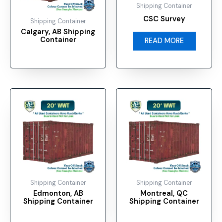
options
Shipping Container
may
CSC Survey
Shipping Container
be
Calgary, AB Shipping
chosen
Container
READ MORE
on
the
product
page
This
This
product
product
has
has
multiple
multiple
variants.
variants.
The
The
options
options
may
may
Shipping Container
Shipping Container
be
be
Edmonton, AB
Montreal, QC
chosen
chosen
Shipping Container
Shipping Container
on
on