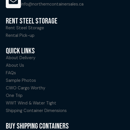
info@northerncontainersales.ca
RENT STEEL STORAGE
Rent Steel Storage
Rental Pick-up
QUICK LINKS
About Delivery
About Us
FAQs
Sample Photos
CWO Cargo Worthy
One Trip
WWT Wind & Water Tight
Shipping Container Dimensions
BUY SHIPPING CONTAINERS