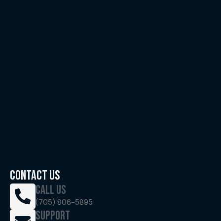
CONTACT US
CALL US
(705) 806-5895
SUPPORT