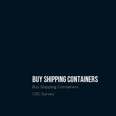
BUY SHIPPING CONTAINERS
Buy Shipping Containers
CSC Survey