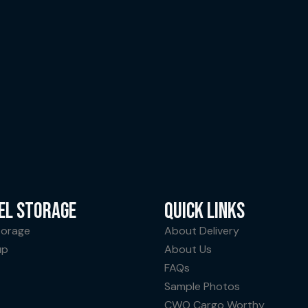
EL STORAGE
QUICK LINKS
torage
About Delivery
up
About Us
FAQs
Sample Photos
CWO Cargo Worthy