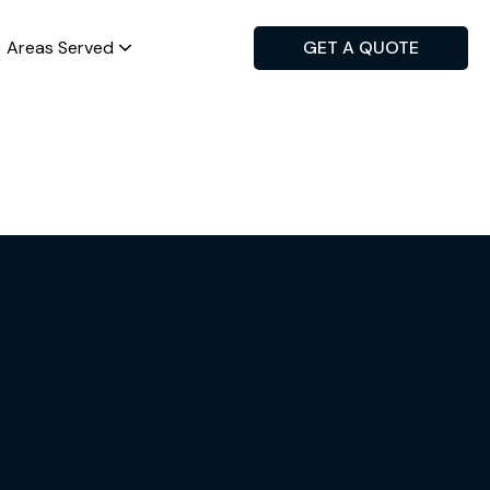
Areas Served
GET A QUOTE