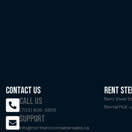
CONTACT US
RENT STE
CALL US
Rent Steel S
Rental Pick-
(705) 806-5895
SUPPORT
info@northerncontainersales.ca